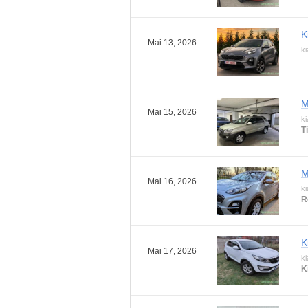
K
Mai 13, 2026
ki
M
Mai 15, 2026
ki
T
M
Mai 16, 2026
ki
R
K
Mai 17, 2026
ki
K