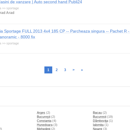
asini de vanzare | Auto second hand Publi24
a >> sportage
rad Arad
ia Sportage FULL 2013 4x4 185 CP -- Parcheaza singura -- Pachet R -
anoramic - 8000 fix
a >> sportage
1
2
3
>
»
Arges
(2)
Bacau
(2)
Bucureşti
(2)
Bucuresti
(19)
Constanta
(4)
Dâmboviţa
(1)
Hunedoara
(3)
Ialomita
(1)
2)
Mehedinti
(2)
Neamt
(3)