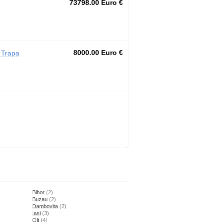
73798.00 Euro €
8000.00 Euro €
 Trapa
Bihor
(2)
Buzau
(2)
Dambovita
(2)
Iasi
(3)
Olt
(4)