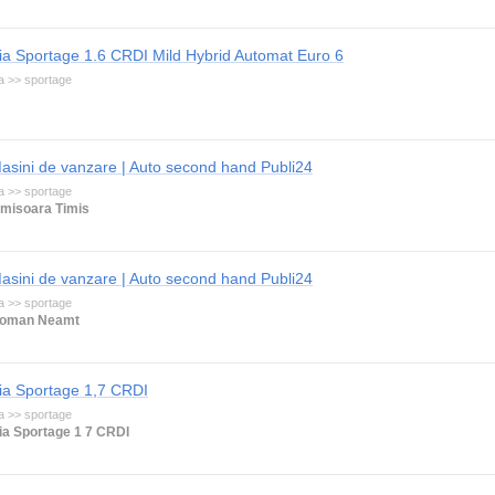
ia Sportage 1.6 CRDI Mild Hybrid Automat Euro 6
a >> sportage
asini de vanzare | Auto second hand Publi24
a >> sportage
imisoara Timis
asini de vanzare | Auto second hand Publi24
a >> sportage
oman Neamt
ia Sportage 1,7 CRDI
a >> sportage
ia Sportage 1 7 CRDI