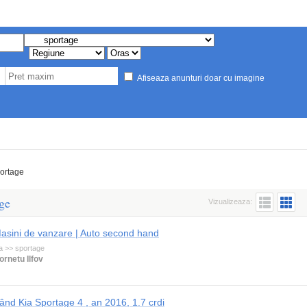
Afiseaza anunturi doar cu imagine
ortage
ge
Vizualizeaza:
asini de vanzare | Auto second hand
a >> sportage
ornetu Ilfov
ând Kia Sportage 4 , an 2016, 1.7 crdi