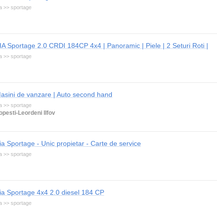
a >> sportage
IA Sportage 2.0 CRDI 184CP 4x4 | Panoramic | Piele | 2 Seturi Roti |
a >> sportage
asini de vanzare | Auto second hand
a >> sportage
opesti-Leordeni Ilfov
ia Sportage - Unic propietar - Carte de service
a >> sportage
ia Sportage 4x4 2.0 diesel 184 CP
a >> sportage