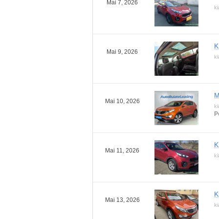
Mai 7, 2026
ki
K
Mai 9, 2026
ki
M
Mai 10, 2026
ki
P
K
Mai 11, 2026
ki
K
Mai 13, 2026
ki