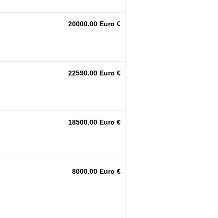
20000.00 Euro €
22590.00 Euro €
18500.00 Euro €
8000.00 Euro €