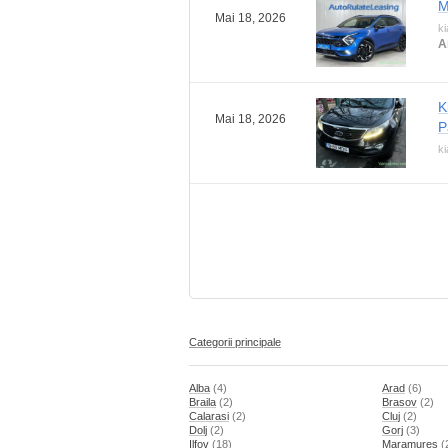
M
Mai 18, 2026
ki
A
K
Mai 18, 2026
P
ki
Categorii principale
Alba
(4)
Arad
(6)
Braila
(2)
Brasov
(2)
Calarasi
(2)
Cluj
(2)
Dolj
(2)
Gorj
(3)
Ilfov
(18)
Maramures
(