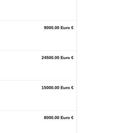
9000.00 Euro €
24500.00 Euro €
15000.00 Euro €
8000.00 Euro €