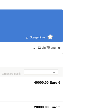
Sterge filtre
1 - 12 din 75 anunţuri
Ordonare după:
49000.00 Euro €
20000.00 Euro €