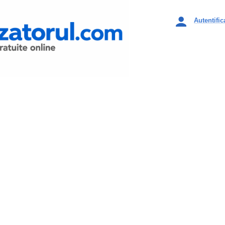
Autentific