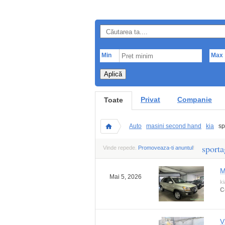
Min
Max
Aplică
Privat
Companie
Toate
Auto
masini second hand
kia
sp
sporta
Vinde repede.
Promoveaza-ti anuntul
!
M
Mai 5, 2026
ki
C
V