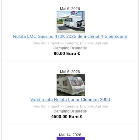
Mai 6, 2026
Rulotă LMC Sassino 470K 2025 de închiriat 4-6 persoane
Timp liber si sport >> Camping, Drumetie, Alpinism
Camping Drumetie
80.00 Euro €
Mai 6, 2026
Vand rulota Rulota Lunar Clubman 2003
Timp liber si sport >> Camping, Drumetie, Alpinism
Camping Drumetie
4500.00 Euro €
Mai 14, 2026