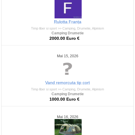
Rulotta Franța
Timp liber si sport >> Camping, Drumetie, Alpinism
Camping Drumetie
2000.00 Euro €
Mai 15, 2026
Vand remorcuta tip cort
Timp liber si sport >> Camping, Drumetie, Alpinism
Camping Drumetie
1000.00 Euro €
Mai 16, 2026