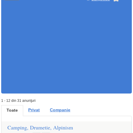
1 - 12 din 31 anunţuri
Privat
Companie
Toate
Camping, Drumetie, Alpinism