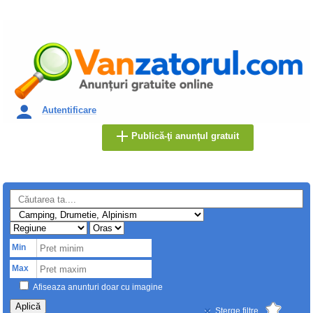
Autentificare
Publică-ţi anunţul gratuit
Min
Max
Afiseaza anunturi doar cu imagine
Aplică
Sterge filtre