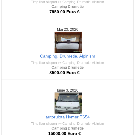
Timp liber si sport >> Camping, Drumetie, Alpinism
Camping Drumetie
7950.00 Euro €
Mai 23, 2026
Camping, Drumetie, Alpinism
Timp liber si sport >> Camping, Drumetie, Alpinism
Camping Drumetie
8500.00 Euro €
Iunie 3, 2026
autorulota Hymer T654
Timp liber si sport >> Camping, Drumetie, Alpinism
Camping Drumetie
15000.00 Euro €