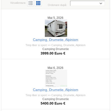
Vizualizeaza:
Ordonare după:
Mai 5, 2026
Camping, Drumetie, Alpinism
Timp liber si sport >> Camping, Drumetie, Alpinism
Camping Drumetie
3999.00 Euro €
Mai 6, 2026
Camping, Drumetie, Alpinism
Timp liber si sport >> Camping, Drumetie, Alpinism
Camping Drumetie
5400.00 Euro €