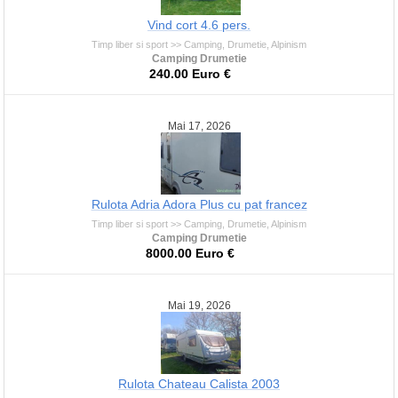
Vind cort 4.6 pers.
Timp liber si sport >> Camping, Drumetie, Alpinism
Camping Drumetie
240.00 Euro €
Mai 17, 2026
Rulota Adria Adora Plus cu pat francez
Timp liber si sport >> Camping, Drumetie, Alpinism
Camping Drumetie
8000.00 Euro €
Mai 19, 2026
Rulota Chateau Calista 2003